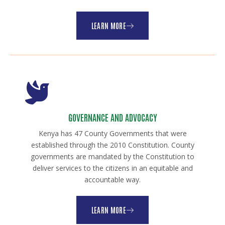
LEARN MORE
GOVERNANCE AND ADVOCACY
Kenya has 47 County Governments that were
established through the 2010 Constitution. County
governments are mandated by the Constitution to
deliver services to the citizens in an equitable and
accountable way.
LEARN MORE