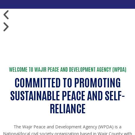
WELCOME TO WAJIR PEACE AND DEVELOPMENT AGENCY (WPDA)
COMMITTED TO PROMOTING
SUSTAINABLE PEACE AND SELF-
RELIANCE
The Wajir Peace and Development Agency (WPDA) is a
National/local civil society organization based in Wajir County with