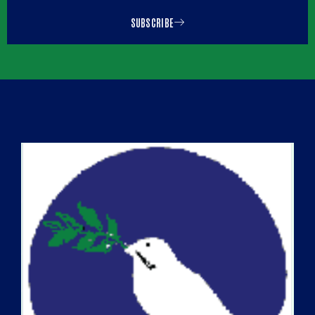
SUBSCRIBE