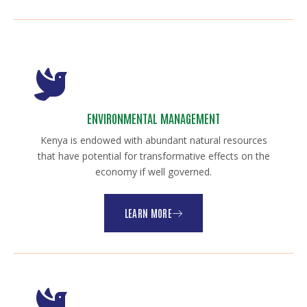
ENVIRONMENTAL MANAGEMENT
Kenya is endowed with abundant natural resources
that have potential for transformative effects on the
economy if well governed.
LEARN MORE