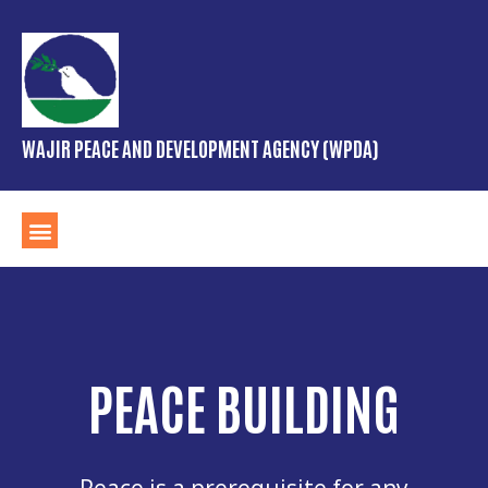
WAJIR PEACE AND DEVELOPMENT AGENCY (WPDA)
PEACE BUILDING
Peace is a prerequisite for any