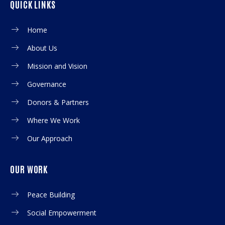
QUICK LINKS
Home
About Us
Mission and Vision
Governance
Donors & Partners
Where We Work
Our Approach
OUR WORK
Peace Building
Social Empowerment