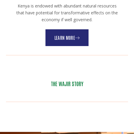
Kenya is endowed with abundant natural resources
that have potential for transformative effects on the
economy if well governed.
LEARN MORE
THE WAJIR STORY