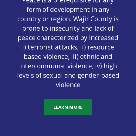
form of development in any
country or region. Wajir County is
prone to insecurity and lack of
peace characterized by increased
i) terrorist attacks, ii) resource
based violence, iii) ethnic and
intercommunal violence, iv) high
levels of sexual and gender-based
violence
LEARN MORE