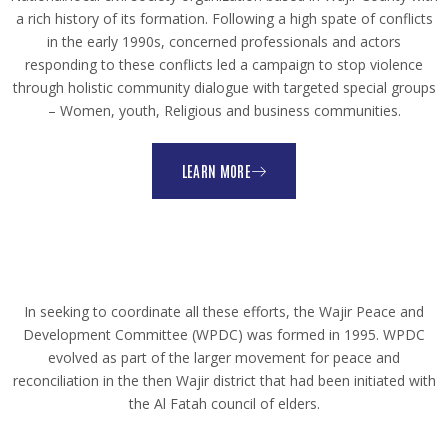
a rich history of its formation. Following a high spate of conflicts
in the early 1990s, concerned professionals and actors
responding to these conflicts led a campaign to stop violence
through holistic community dialogue with targeted special groups
– Women, youth, Religious and business communities.
LEARN MORE
In seeking to coordinate all these efforts, the Wajir Peace and
Development Committee (WPDC) was formed in 1995. WPDC
evolved as part of the larger movement for peace and
reconciliation in the then Wajir district that had been initiated with
the Al Fatah council of elders.