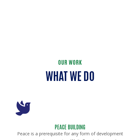
OUR WORK
WHAT WE DO
PEACE BUILDING
Peace is a prerequisite for any form of development