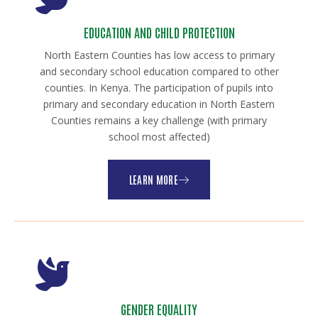
EDUCATION AND CHILD PROTECTION
North Eastern Counties has low access to primary
and secondary school education compared to other
counties. In Kenya. The participation of pupils into
primary and secondary education in North Eastern
Counties remains a key challenge (with primary
school most affected)
LEARN MORE
GENDER EQUALITY