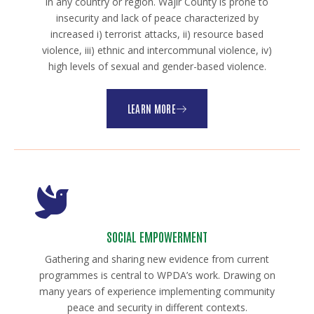
in any country or region. Wajir County is prone to
insecurity and lack of peace characterized by
increased i) terrorist attacks, ii) resource based
violence, iii) ethnic and intercommunal violence, iv)
high levels of sexual and gender-based violence.
LEARN MORE
SOCIAL EMPOWERMENT
Gathering and sharing new evidence from current
programmes is central to WPDA’s work. Drawing on
many years of experience implementing community
peace and security in different contexts.