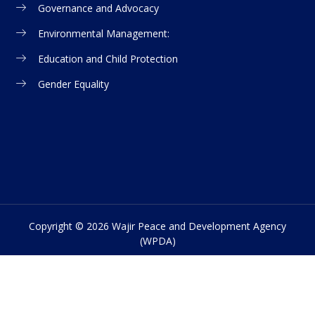
Governance and Advocacy
Environmental Management:
Education and Child Protection
Gender Equality
Copyright © 2026 Wajir Peace and Development Agency
(WPDA)