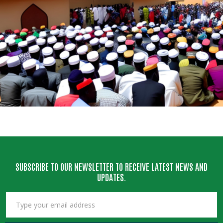
SUBSCRIBE TO OUR NEWSLETTER TO RECEIVE LATEST NEWS AND
UPDATES.