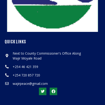
QUICK LINKS
Next to County Commissioner's Office Along
Wajir Moyale Road
+254 46 421 359
+254 720 857 720
wajirpeace@gmail.com